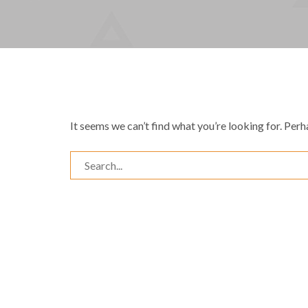
It seems we can’t find what you’re looking for. Perh
Search
for: