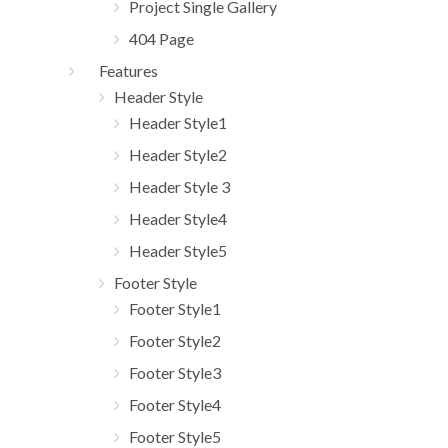
Project Single Gallery
404 Page
Features
Header Style
Header Style1
Header Style2
Header Style 3
Header Style4
Header Style5
Footer Style
Footer Style1
Footer Style2
Footer Style3
Footer Style4
Footer Style5