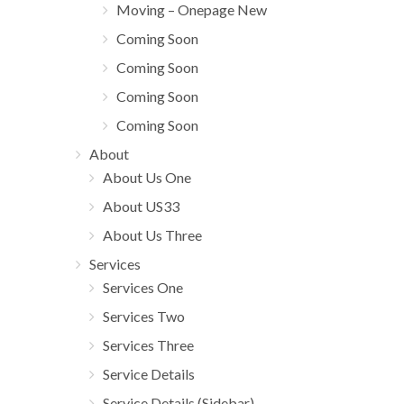
Moving – Onepage New
Coming Soon
Coming Soon
Coming Soon
Coming Soon
About
About Us One
About US33
About Us Three
Services
Services One
Services Two
Services Three
Service Details
Service Details (Sidebar)