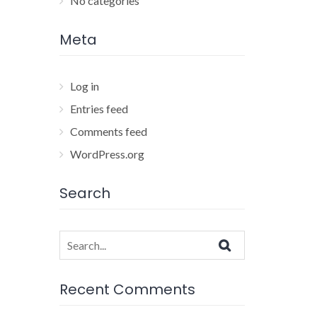
No categories
Meta
Log in
Entries feed
Comments feed
WordPress.org
Search
Search
for:
Recent Comments