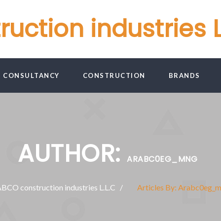
ction industries L
G CONSULTANCY
CONSTRUCTION
BRANDS
AUTHOR:
ARABC0EG_MNG
CO construction industries L.L.C
Articles By: Arabc0eg_