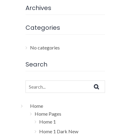
Archives
Categories
No categories
Search
Search
for:
Home
Home Pages
Home 1
Home 1 Dark New