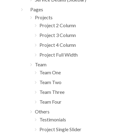
Pages
Projects
Project 2 Column
Project 3 Column
Project 4 Column
Project Full Width
Team
Team One
Team Two
Team Three
Team Four
Others
Testimonials
Project Single Slider