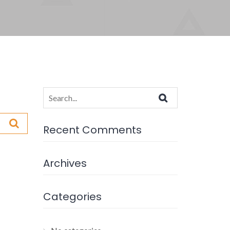
Search
for:
Recent Comments
Archives
Categories