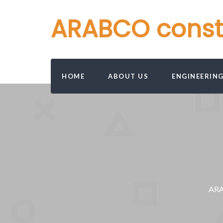
ARABCO constru
HOME
ABOUT US
ENGINEERIN
ARAB