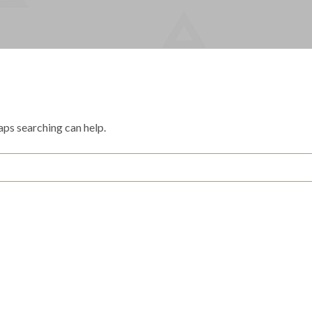
aps searching can help.