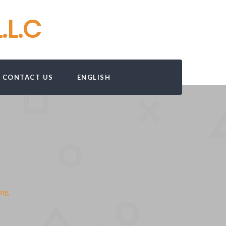
.L.C
CONTACT US
ENGLISH
mng