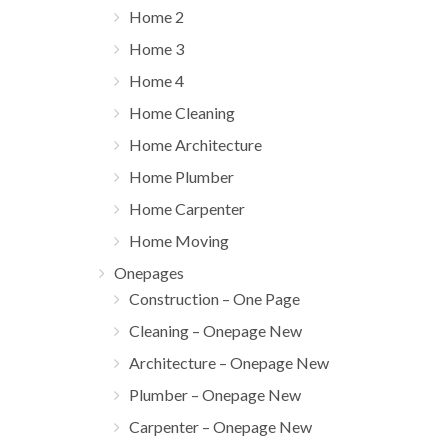
Home 2
Home 3
Home 4
Home Cleaning
Home Architecture
Home Plumber
Home Carpenter
Home Moving
Onepages
Construction – One Page
Cleaning – Onepage New
Architecture – Onepage New
Plumber – Onepage New
Carpenter – Onepage New