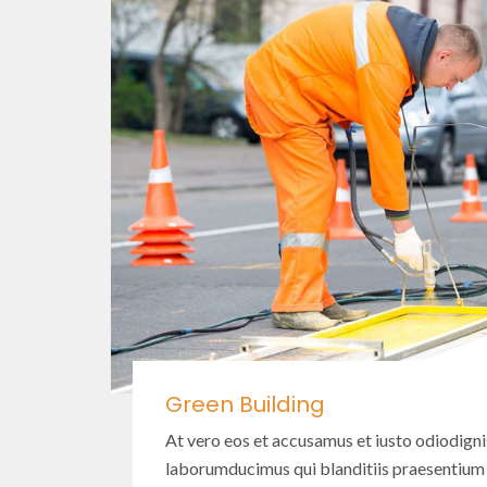
Green Building
At vero eos et accusamus et iusto odiodign
laborumducimus qui blanditiis praesentium