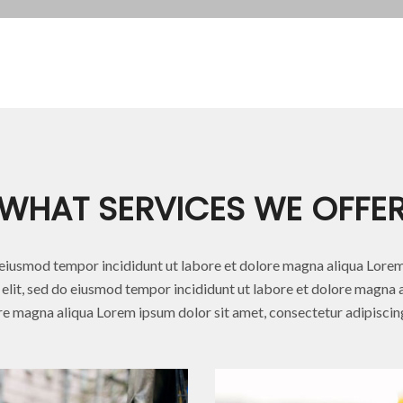
WHAT SERVICES WE OFFE
iusmod tempor incididunt ut labore et dolore magna aliqua Lorem
elit, sed do eiusmod tempor incididunt ut labore et dolore magna al
e magna aliqua Lorem ipsum dolor sit amet, consectetur adipiscing