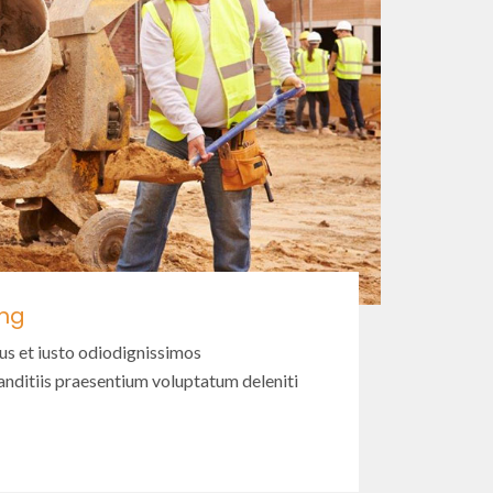
ing
us et iusto odiodignissimos
nditiis praesentium voluptatum deleniti