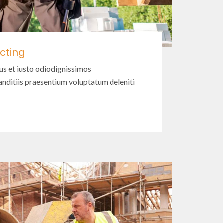
cting
us et iusto odiodignissimos
nditiis praesentium voluptatum deleniti