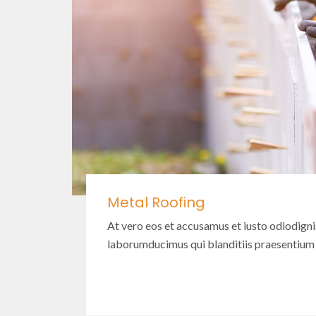
Metal Roofing
At vero eos et accusamus et iusto odiodign
laborumducimus qui blanditiis praesentium
Read More