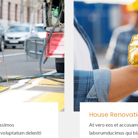
House Renovat
issimos
At vero eos et accusam
 voluptatum deleniti
laborumducimus qui bla