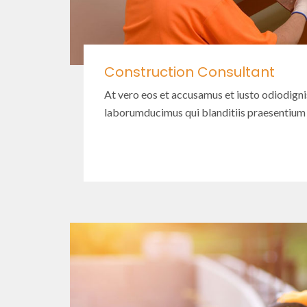
Construction Consultant
At vero eos et accusamus et iusto odiodign
laborumducimus qui blanditiis praesentium
Read More