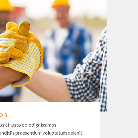
ion
us et iusto odiodignissimos
nditiis praesentium voluptatum deleniti