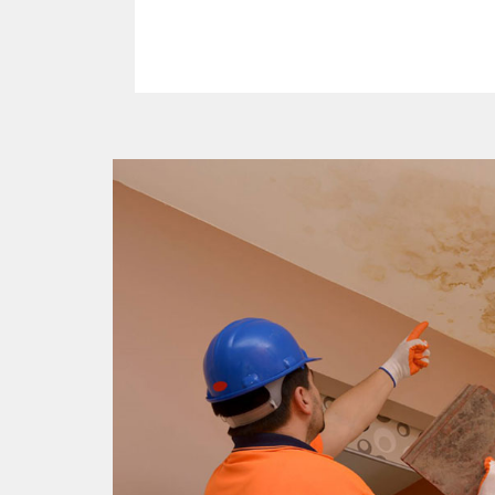
Read More