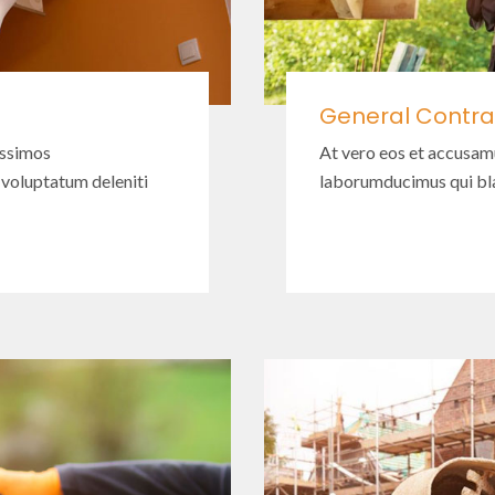
General Contra
issimos
At vero eos et accusam
 voluptatum deleniti
laborumducimus qui bla
Read More