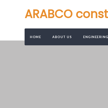
ARABCO constru
HOME
ABOUT US
ENGINEERIN