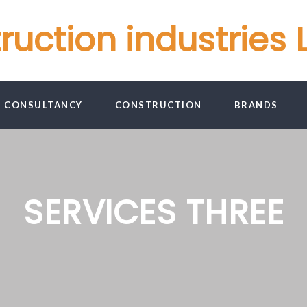
ction industries L
G CONSULTANCY
CONSTRUCTION
BRANDS
SERVICES THREE