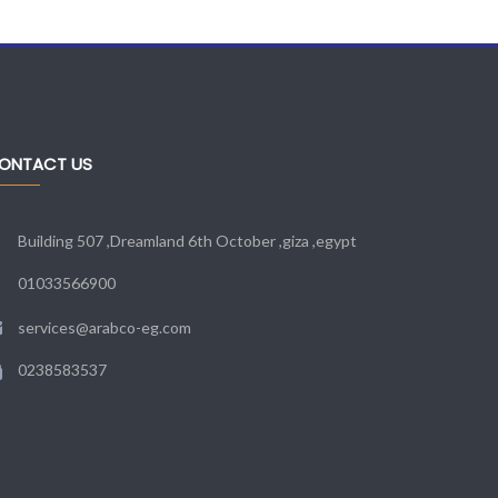
ONTACT US
Building 507 ,Dreamland 6th October ,giza ,egypt
01033566900
services@arabco-eg.com
0238583537