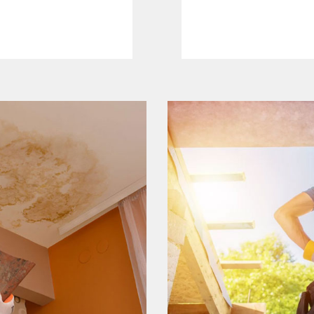
Read More