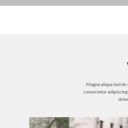
Magna aliqua Sed do e
consectetur adipiscing 
dolor