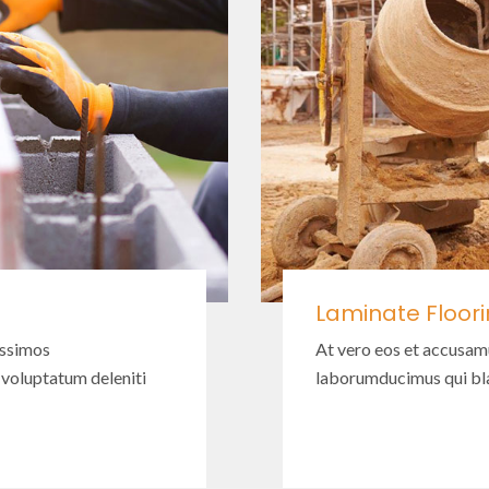
Laminate Floor
issimos
At vero eos et accusam
 voluptatum deleniti
laborumducimus qui bla
Read More