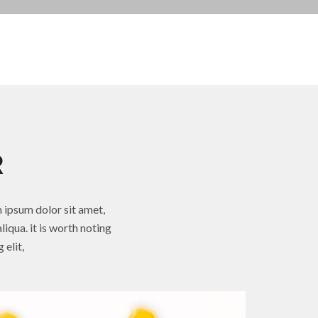
R
 ipsum dolor sit amet,
iqua. it is worth noting
 elit,