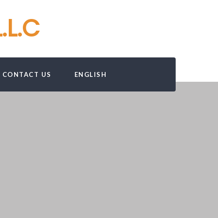
.L.C
CONTACT US
ENGLISH