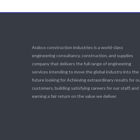
Arabco construction industries is a world-class
engineering consultancy, construction, and supplies
company that delivers the full range of engineering
services intending to move the global industry into the
future looking for Achieving extraordinary results for o
customers, building satisfying careers for our staff, and
earning a fair return on the value we deliver.