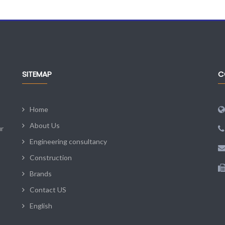
SITEMAP
C
Home
About Us
ur
Engineering consultancy
Construction
Brands
Contact US
English