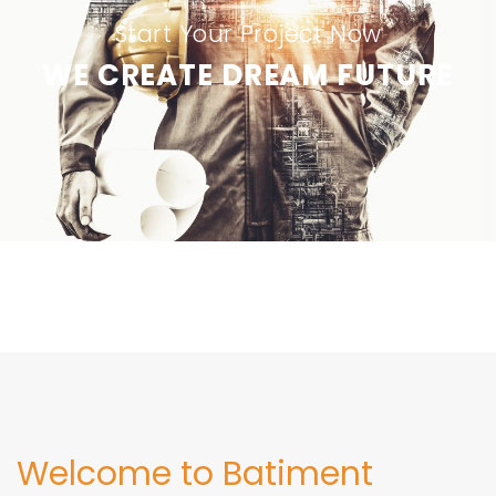
Start Your Project Now
WE CREATE DREAM FUTURE
Welcome to Batiment