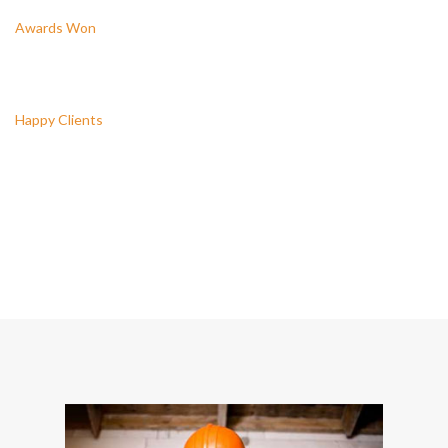
Awards Won
3446
Happy Clients