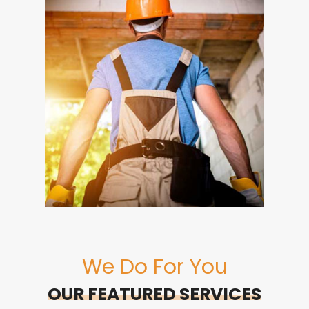
We Do For You
OUR FEATURED SERVICES