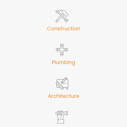
Construction
Plumbing
Architecture