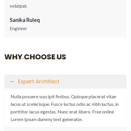
volutpat.
Sanika Ruleq
Engineer
WHY CHOOSE US
Expert Architect
Nulla posuere suscipit finibus. Quisque placerat vitae
lacus ut scelerisque. Fusce luctus odio ac nibh luctus, in
porttitor lacus egestas. Nunc erat libero. Free online
Lorem Ipsum dummy text generator.