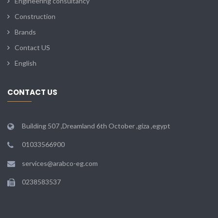
Engineering consultancy
Construction
Brands
Contact US
English
CONTACT US
Building 507 ,Dreamland 6th October ,giza ,egypt
01033566900
services@arabco-eg.com
0238583537