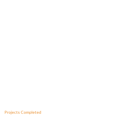
WE PROVIDE THE GUARANTEED
QUALITY
CONSTRUCTION SERVICES
1290
Projects Completed
1500