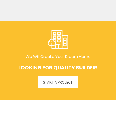
We Will Create Your Dream Home
LOOKING FOR QUALITY BUILDER!
START A PROJECT