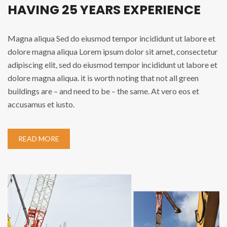
HAVING 25 YEARS EXPERIENCE
Magna aliqua Sed do eiusmod tempor incididunt ut labore et
dolore magna aliqua Lorem ipsum dolor sit amet, consectetur
adipiscing elit, sed do eiusmod tempor incididunt ut labore et
dolore magna aliqua. it is worth noting that not all green
buildings are – and need to be – the same. At vero eos et
accusamus et iusto.
READ MORE