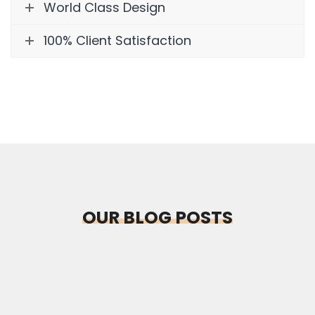
World Class Design
100% Client Satisfaction
OUR BLOG POSTS