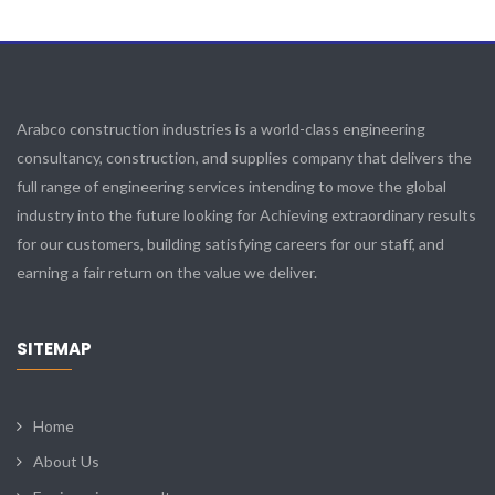
Arabco construction industries is a world-class engineering
consultancy, construction, and supplies company that delivers the
full range of engineering services intending to move the global
industry into the future looking for Achieving extraordinary results
for our customers, building satisfying careers for our staff, and
earning a fair return on the value we deliver.
SITEMAP
Home
About Us