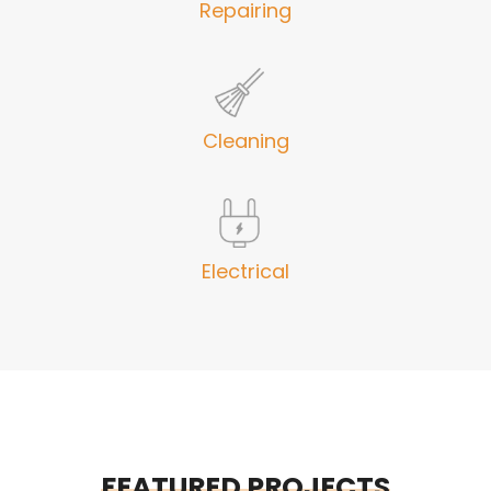
Repairing
Cleaning
Electrical
FEATURED PROJECTS