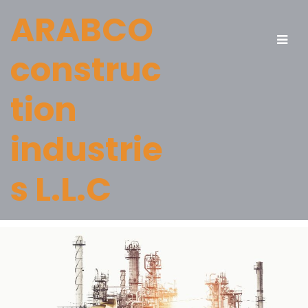
ARABCO
construc
tion
industrie
s L.L.C