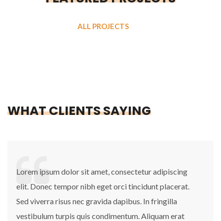
ALL PROJECTS
WHAT CLIENTS SAYING
Lorem ipsum dolor sit amet, consectetur adipiscing
elit. Donec tempor nibh eget orci tincidunt placerat.
Sed viverra risus nec gravida dapibus. In fringilla
vestibulum turpis quis condimentum. Aliquam erat