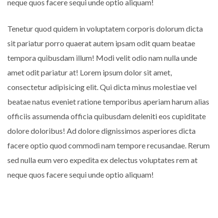
neque quos facere sequi unde optio aliquam!
Tenetur quod quidem in voluptatem corporis dolorum dicta
sit pariatur porro quaerat autem ipsam odit quam beatae
tempora quibusdam illum! Modi velit odio nam nulla unde
amet odit pariatur at! Lorem ipsum dolor sit amet,
consectetur adipisicing elit. Qui dicta minus molestiae vel
beatae natus eveniet ratione temporibus aperiam harum alias
officiis assumenda officia quibusdam deleniti eos cupiditate
dolore doloribus! Ad dolore dignissimos asperiores dicta
facere optio quod commodi nam tempore recusandae. Rerum
sed nulla eum vero expedita ex delectus voluptates rem at
neque quos facere sequi unde optio aliquam!