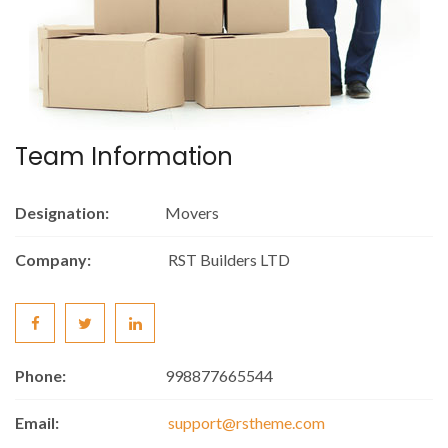
Team Information
Designation:
Movers
Company:
RST Builders LTD
Phone:
998877665544
Email:
support@rstheme.com