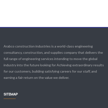
Arabco construction industries is a world-class engineering
consultancy, construction, and supplies company that delivers the
full range of engineering services intending to move the global
industry into the future looking for Achieving extraordinary results
for our customers, building satisfying careers for our staff, and
earning a fair return on the value we deliver.
SITEMAP