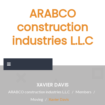
ARABCO
construction
industries L.L.C
XAVIER DAVIS
ARABCO construction industries L.L.C
Members
Moving
Xavier Davis