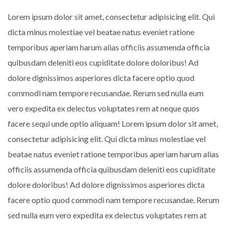
Lorem ipsum dolor sit amet, consectetur adipisicing elit. Qui
dicta minus molestiae vel beatae natus eveniet ratione
temporibus aperiam harum alias officiis assumenda officia
quibusdam deleniti eos cupiditate dolore doloribus! Ad
dolore dignissimos asperiores dicta facere optio quod
commodi nam tempore recusandae. Rerum sed nulla eum
vero expedita ex delectus voluptates rem at neque quos
facere sequi unde optio aliquam! Lorem ipsum dolor sit amet,
consectetur adipisicing elit. Qui dicta minus molestiae vel
beatae natus eveniet ratione temporibus aperiam harum alias
officiis assumenda officia quibusdam deleniti eos cupiditate
dolore doloribus! Ad dolore dignissimos asperiores dicta
facere optio quod commodi nam tempore recusandae. Rerum
sed nulla eum vero expedita ex delectus voluptates rem at