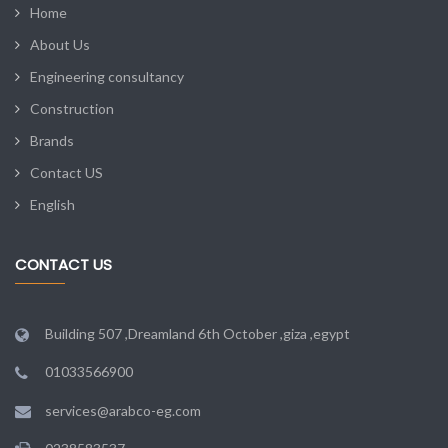
Home
About Us
Engineering consultancy
Construction
Brands
Contact US
English
CONTACT US
Building 507 ,Dreamland 6th October ,giza ,egypt
01033566900
services@arabco-eg.com